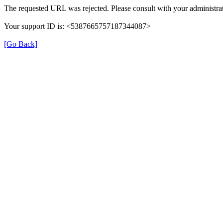
The requested URL was rejected. Please consult with your administrat
Your support ID is: <5387665757187344087>
[Go Back]