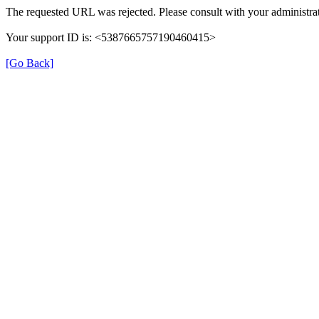
The requested URL was rejected. Please consult with your administrat
Your support ID is: <5387665757190460415>
[Go Back]