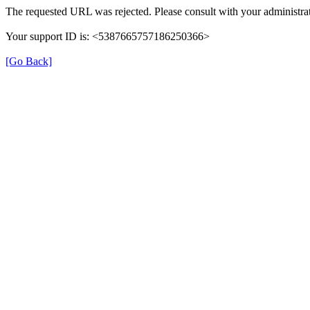
The requested URL was rejected. Please consult with your administrat
Your support ID is: <5387665757186250366>
[Go Back]