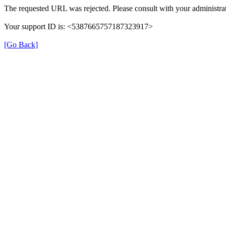
The requested URL was rejected. Please consult with your administrat
Your support ID is: <5387665757187323917>
[Go Back]