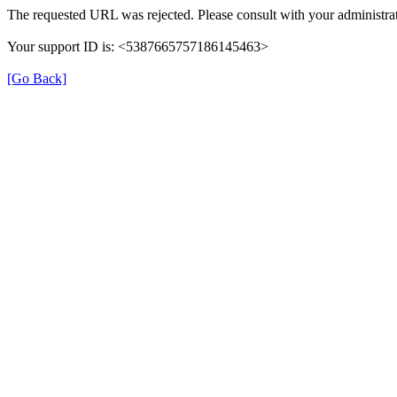
The requested URL was rejected. Please consult with your administrat
Your support ID is: <5387665757186145463>
[Go Back]