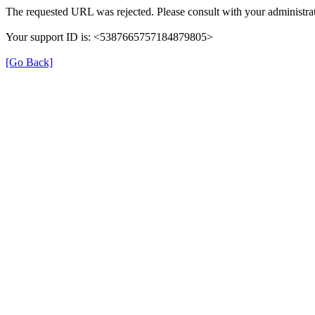
The requested URL was rejected. Please consult with your administrat
Your support ID is: <5387665757184879805>
[Go Back]