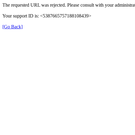
The requested URL was rejected. Please consult with your administrat
Your support ID is: <5387665757188108439>
[Go Back]