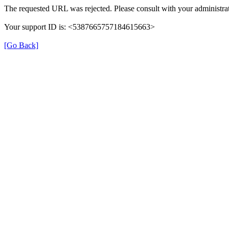
The requested URL was rejected. Please consult with your administrat
Your support ID is: <5387665757184615663>
[Go Back]