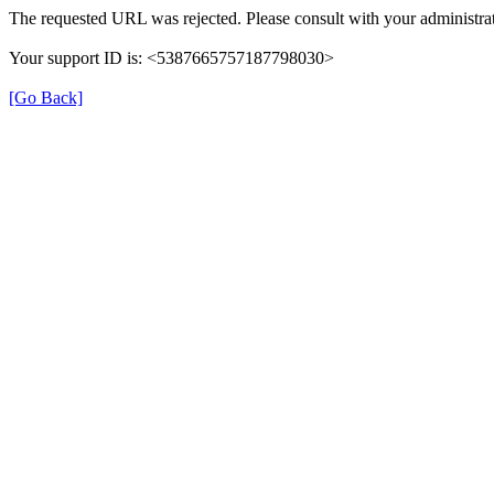
The requested URL was rejected. Please consult with your administrat
Your support ID is: <5387665757187798030>
[Go Back]