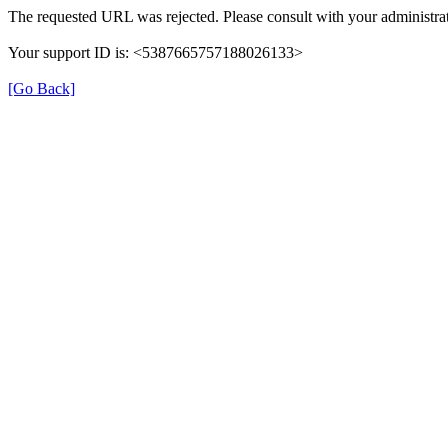
The requested URL was rejected. Please consult with your administrat
Your support ID is: <5387665757188026133>
[Go Back]