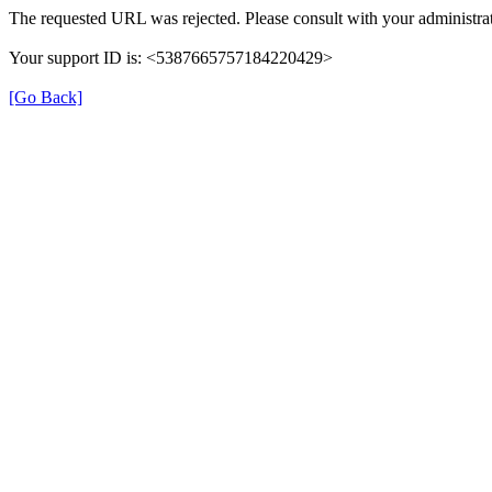
The requested URL was rejected. Please consult with your administrat
Your support ID is: <5387665757184220429>
[Go Back]