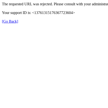
The requested URL was rejected. Please consult with your administrat
Your support ID is: <13761315176367723604>
[Go Back]