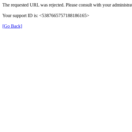
The requested URL was rejected. Please consult with your administrat
Your support ID is: <5387665757188186165>
[Go Back]