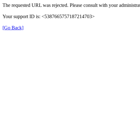
The requested URL was rejected. Please consult with your administrat
Your support ID is: <5387665757187214703>
[Go Back]