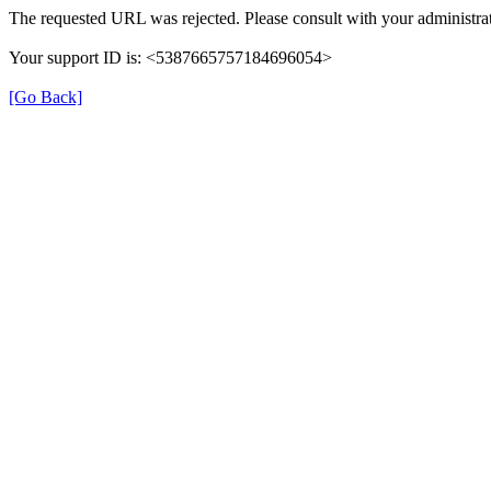
The requested URL was rejected. Please consult with your administrat
Your support ID is: <5387665757184696054>
[Go Back]