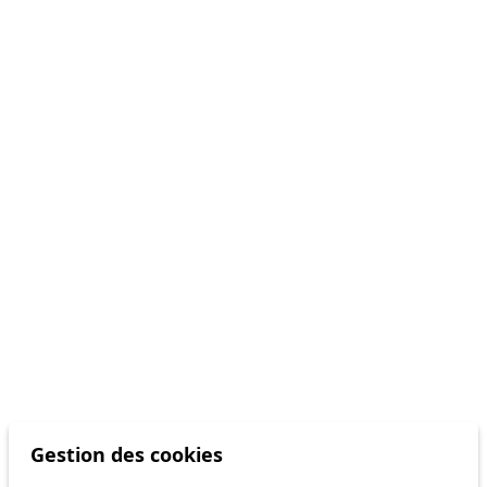
Gestion des cookies