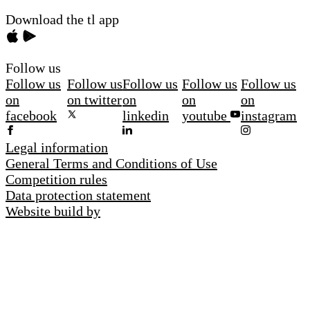
Download the tl app
Follow us
Follow us
Follow us
Follow us
Follow us
Follow us
on
on twitter
on
on
on
facebook
linkedin
youtube
instagram
Legal information
General Terms and Conditions of Use
Competition rules
Data protection statement
Website build by