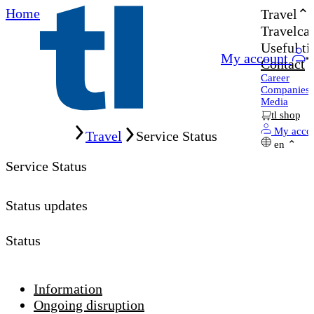
Home
Travel
Travelcar
Useful ti
My account
Contact
Career
Companies
Media
tl shop
Home
My acco
Travel
Service Status
en
Service Status
Status updates
Status
Information
Ongoing disruption