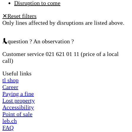
Disruption to come
Reset filters
✕
Only lines affected by disruptions are listed above.
A question ? An observation ?
Customer service 021 621 01 11 (price of a local
call)
Useful links
tl shop
Career
Paying a fine
Lost property
Accessibility
Point of sale
leb.ch
FAQ