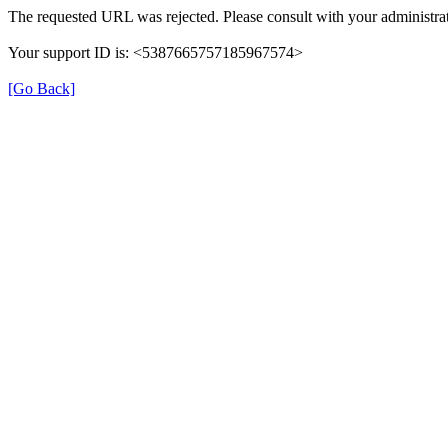
The requested URL was rejected. Please consult with your administrat
Your support ID is: <5387665757185967574>
[Go Back]