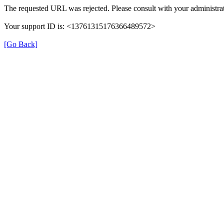
The requested URL was rejected. Please consult with your administrat
Your support ID is: <13761315176366489572>
[Go Back]