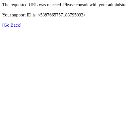
The requested URL was rejected. Please consult with your administrat
Your support ID is: <5387665757183795093>
[Go Back]