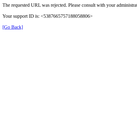
The requested URL was rejected. Please consult with your administrat
Your support ID is: <5387665757188058806>
[Go Back]