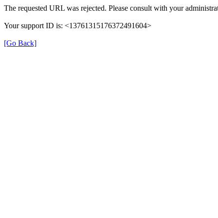
The requested URL was rejected. Please consult with your administrat
Your support ID is: <13761315176372491604>
[Go Back]