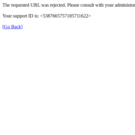
The requested URL was rejected. Please consult with your administrat
Your support ID is: <5387665757185711622>
[Go Back]