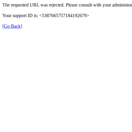
The requested URL was rejected. Please consult with your administrat
Your support ID is: <5387665757184192679>
[Go Back]