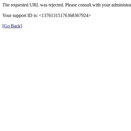
The requested URL was rejected. Please consult with your administrat
Your support ID is: <13761315176368367924>
[Go Back]