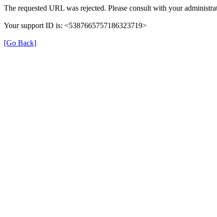
The requested URL was rejected. Please consult with your administrat
Your support ID is: <5387665757186323719>
[Go Back]