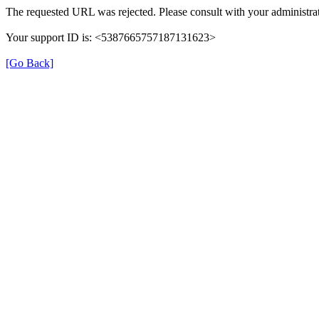
The requested URL was rejected. Please consult with your administrat
Your support ID is: <5387665757187131623>
[Go Back]