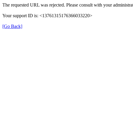
The requested URL was rejected. Please consult with your administrat
Your support ID is: <13761315176366033220>
[Go Back]