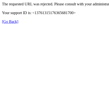
The requested URL was rejected. Please consult with your administrat
Your support ID is: <13761315176365681700>
[Go Back]