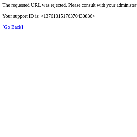
The requested URL was rejected. Please consult with your administrat
Your support ID is: <13761315176370430836>
[Go Back]