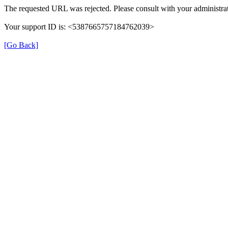
The requested URL was rejected. Please consult with your administrat
Your support ID is: <5387665757184762039>
[Go Back]