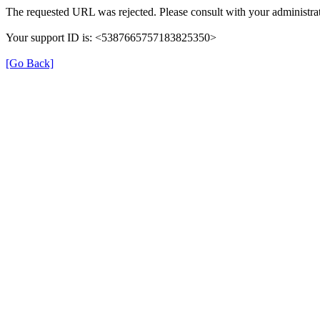
The requested URL was rejected. Please consult with your administrat
Your support ID is: <5387665757183825350>
[Go Back]