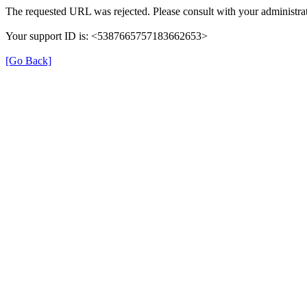
The requested URL was rejected. Please consult with your administrat
Your support ID is: <5387665757183662653>
[Go Back]