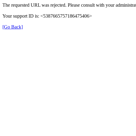
The requested URL was rejected. Please consult with your administrat
Your support ID is: <5387665757186475406>
[Go Back]