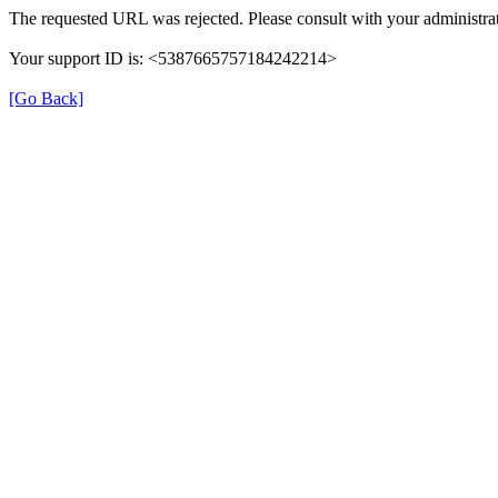
The requested URL was rejected. Please consult with your administrat
Your support ID is: <5387665757184242214>
[Go Back]