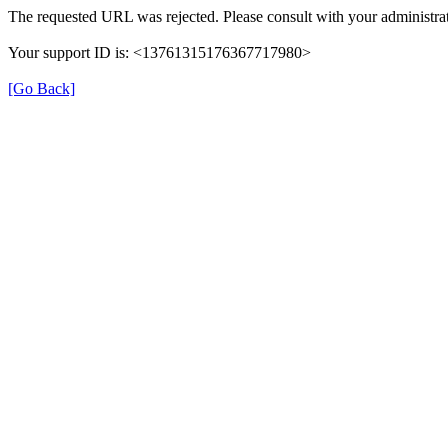
The requested URL was rejected. Please consult with your administrat
Your support ID is: <13761315176367717980>
[Go Back]