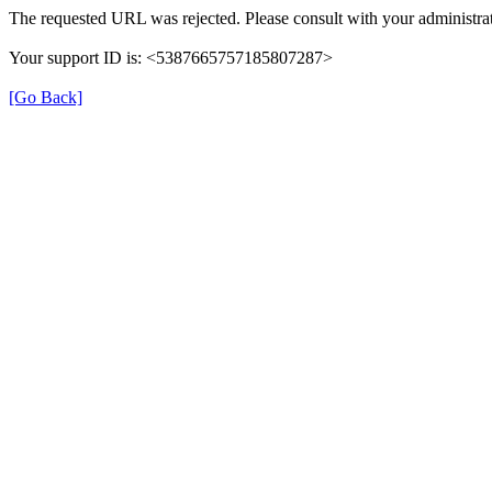
The requested URL was rejected. Please consult with your administrat
Your support ID is: <5387665757185807287>
[Go Back]