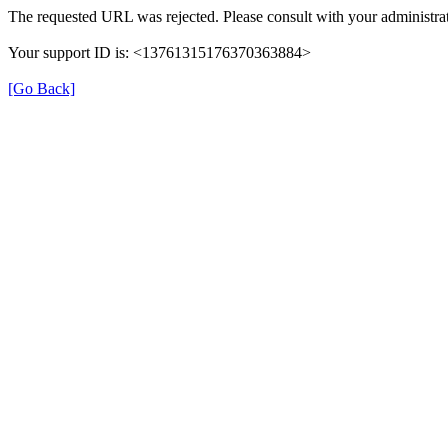
The requested URL was rejected. Please consult with your administrat
Your support ID is: <13761315176370363884>
[Go Back]