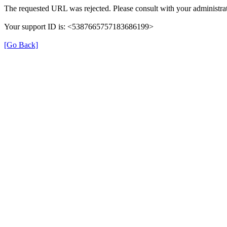
The requested URL was rejected. Please consult with your administrat
Your support ID is: <5387665757183686199>
[Go Back]