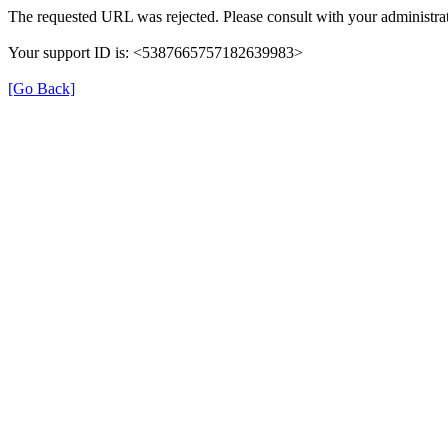
The requested URL was rejected. Please consult with your administrat
Your support ID is: <5387665757182639983>
[Go Back]