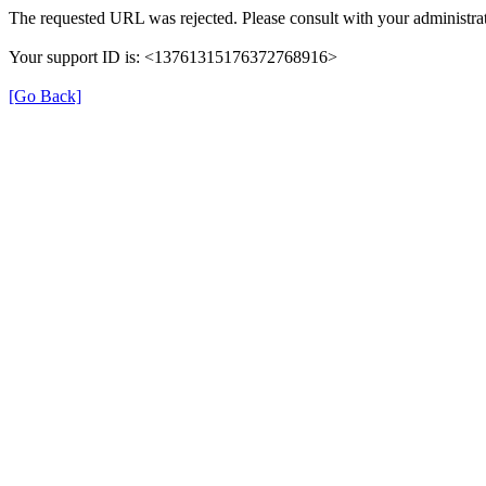
The requested URL was rejected. Please consult with your administrat
Your support ID is: <13761315176372768916>
[Go Back]