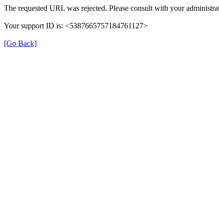
The requested URL was rejected. Please consult with your administrat
Your support ID is: <5387665757184761127>
[Go Back]