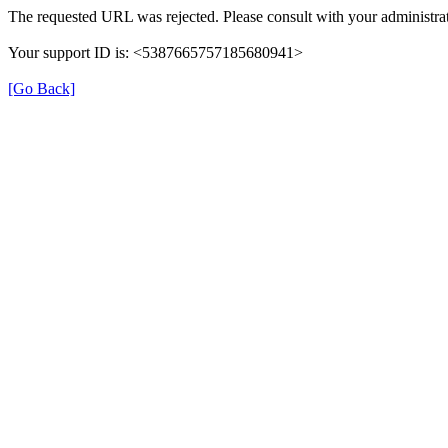
The requested URL was rejected. Please consult with your administrat
Your support ID is: <5387665757185680941>
[Go Back]