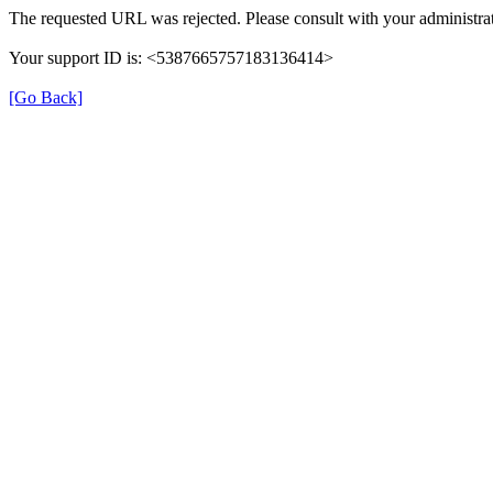
The requested URL was rejected. Please consult with your administrat
Your support ID is: <5387665757183136414>
[Go Back]