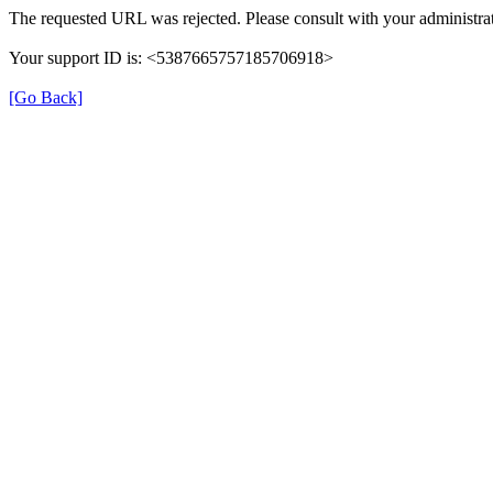
The requested URL was rejected. Please consult with your administrat
Your support ID is: <5387665757185706918>
[Go Back]