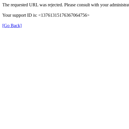
The requested URL was rejected. Please consult with your administrat
Your support ID is: <13761315176367064756>
[Go Back]