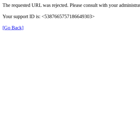
The requested URL was rejected. Please consult with your administrat
Your support ID is: <5387665757186649303>
[Go Back]