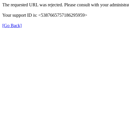
The requested URL was rejected. Please consult with your administrat
Your support ID is: <5387665757186295959>
[Go Back]