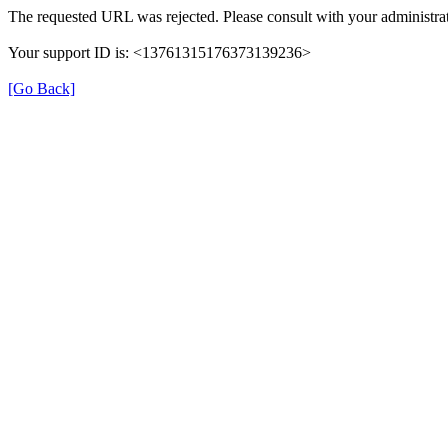
The requested URL was rejected. Please consult with your administrat
Your support ID is: <13761315176373139236>
[Go Back]