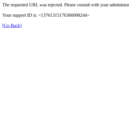
The requested URL was rejected. Please consult with your administrat
Your support ID is: <13761315176366098244>
[Go Back]