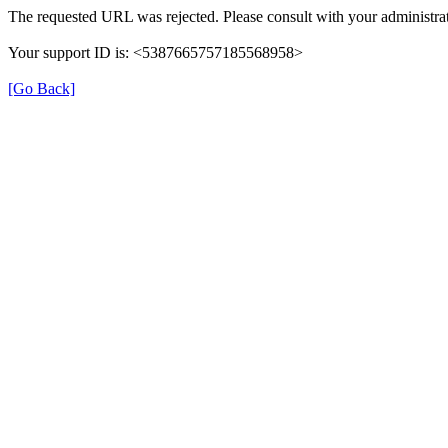
The requested URL was rejected. Please consult with your administrat
Your support ID is: <5387665757185568958>
[Go Back]